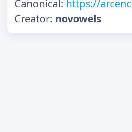
Canonical:
https://arcen
Creator:
novowels