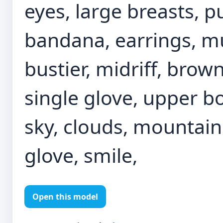
eyes, large breasts, 
bandana, earrings, mu
bustier, midriff, bro
single glove, upper bo
sky, clouds, mountain
glove, smile,
Open this model