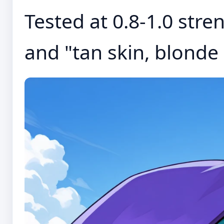
Tested at 0.8-1.0 stre
and "tan skin, blonde h