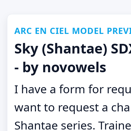
ARC EN CIEL MODEL PREV
Sky (Shantae) SDX
- by novowels
I have a form for requ
want to request a cha
Shantae series. Traine