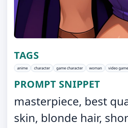
TAGS
anime
character
game character
woman
video gam
PROMPT SNIPPET
masterpiece, best quali
skin, blonde hair, shor