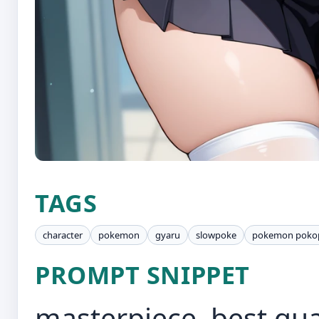
TAGS
character
pokemon
gyaru
slowpoke
pokemon poko
PROMPT SNIPPET
masterpiece, best qual