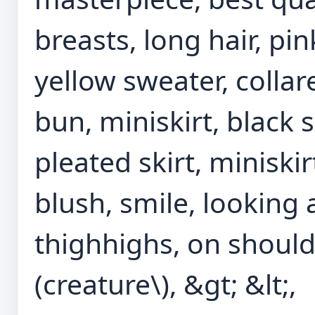
breasts, long hair, pin
yellow sweater, collar
bun, miniskirt, black s
pleated skirt, miniskirt,
blush, smile, looking 
thighhighs, on shoul
(creature\), &gt; &lt;,