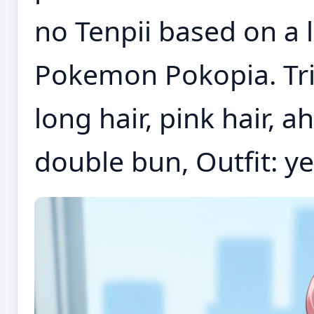
no Tenpii based on a 
Pokemon Pokopia. Tr
long hair, pink hair, a
double bun, Outfit: ye.