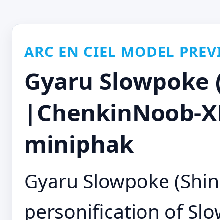
ARC EN CIEL MODEL PREV
Gyaru Slowpoke (
|ChenkinNoob-XL
miniphak
Gyaru Slowpoke (Shin 
personification of Sl