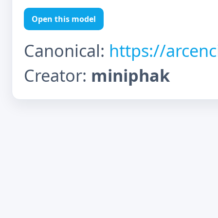
Open this model
Canonical:
https://arcen
Creator:
miniphak