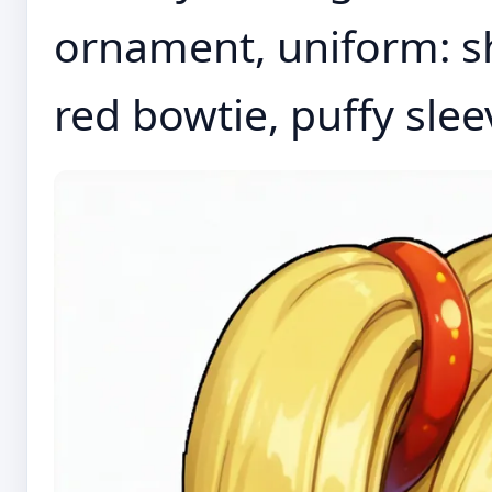
ornament, uniform: sho
red bowtie, puffy sleev