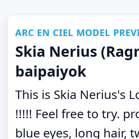
ARC EN CIEL MODEL PREV
Skia Nerius (Ragn
baipaiyok
This is Skia Nerius's
!!!!! Feel free to try. 
blue eyes, long hair, 