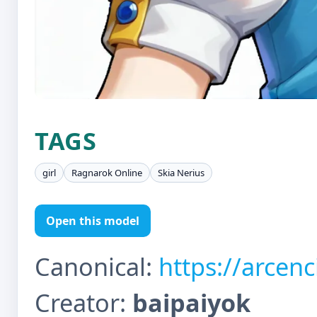
TAGS
girl
Ragnarok Online
Skia Nerius
Open this model
Canonical:
https://arcen
Creator:
baipaiyok