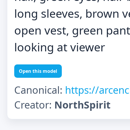
long sleeves, brown v
open vest, green pant
looking at viewer
Open this model
Canonical:
https://arcen
Creator:
NorthSpirit