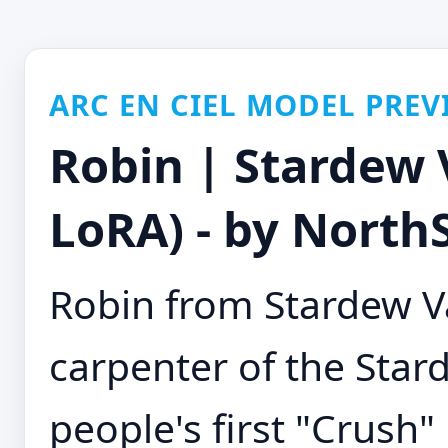
ARC EN CIEL MODEL PREV
Robin | Stardew 
LoRA) - by NorthS
Robin from Stardew Va
carpenter of the Stard
people's first "Crush"