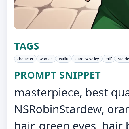
TAGS
character
woman
waifu
stardew valley
milf
starde
PROMPT SNIPPET
masterpiece, best quali
NSRobinStardew, oran
hair, green eyes, hair