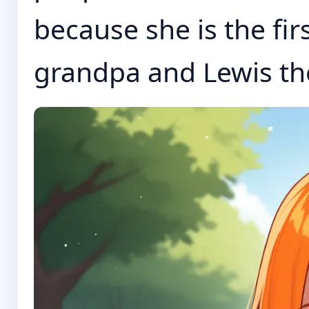
because she is the fir
grandpa and Lewis they 