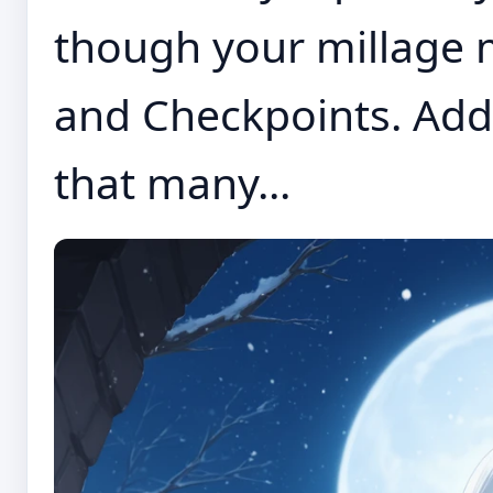
though your millage 
and Checkpoints. Addi
that many...