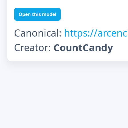
Open this model
Canonical:
https://arcen
Creator:
CountCandy