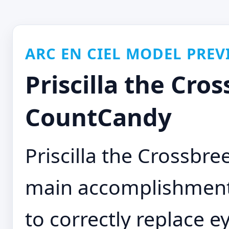
ARC EN CIEL MODEL PREV
Priscilla the Cros
CountCandy
Priscilla the Crossbr
main accomplishment o
to correctly replace 