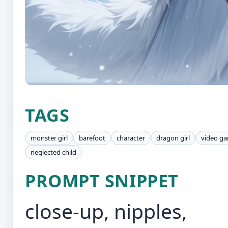
TAGS
monster girl
barefoot
character
dragon girl
video ga
neglected child
PROMPT SNIPPET
close-up, nipples,