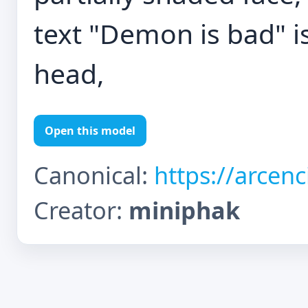
text "Demon is bad" i
head,
Open this model
Canonical:
https://arcen
Creator:
miniphak