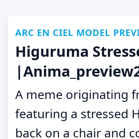
ARC EN CIEL MODEL PREV
Higuruma Stress
|Anima_preview2
A meme originating f
featuring a stressed
back on a chair and co