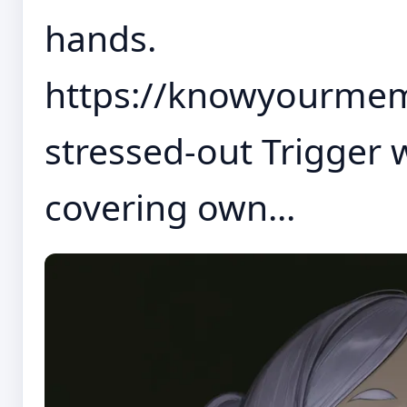
hands.
https://knowyourm
stressed-out Trigger 
covering own...