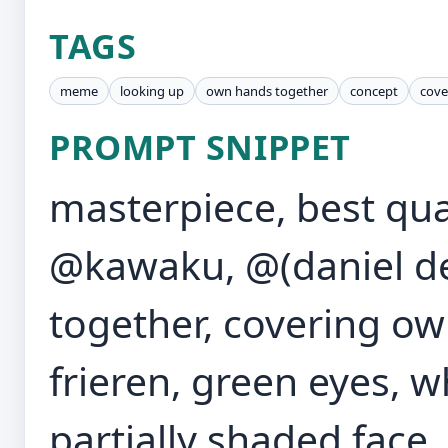
TAGS
meme
looking up
own hands together
concept
cove
PROMPT SNIPPET
masterpiece, best qual
@kawaku, @(daniel de
together, covering ow
frieren, green eyes, wh
partially shaded face