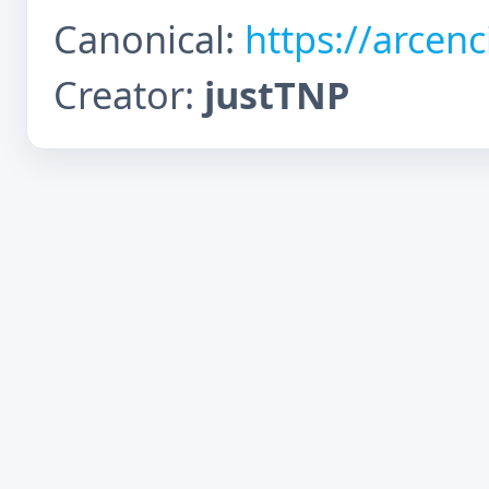
Canonical:
https://arcen
Creator:
justTNP