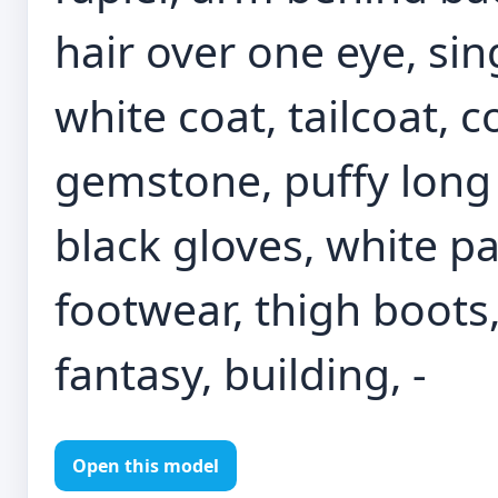
hair over one eye, sin
white coat, tailcoat, c
gemstone, puffy long 
black gloves, white pa
footwear, thigh boots
fantasy, building, -
Open this model