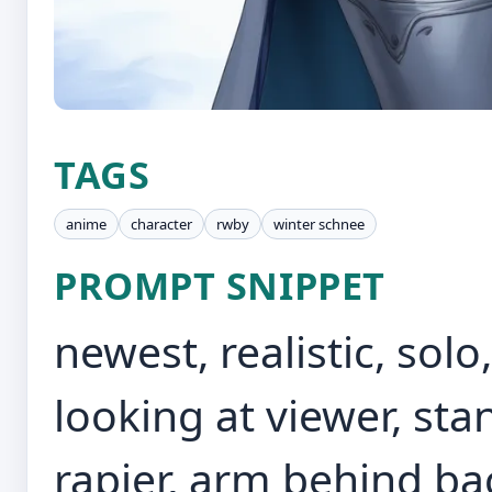
TAGS
anime
character
rwby
winter schnee
PROMPT SNIPPET
newest, realistic, solo
looking at viewer, st
rapier, arm behind back