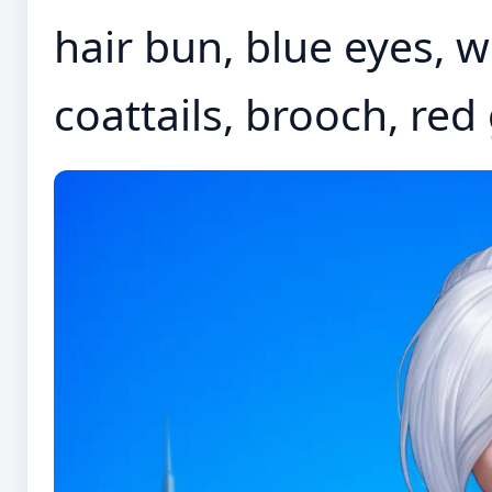
hair bun, blue eyes, wh
coattails, brooch, red