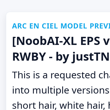
ARC EN CIEL MODEL PREV
[NoobAI-XL EPS v
RWBY - by justT
This is a requested cha
into multiple versions
short hair, white hair,