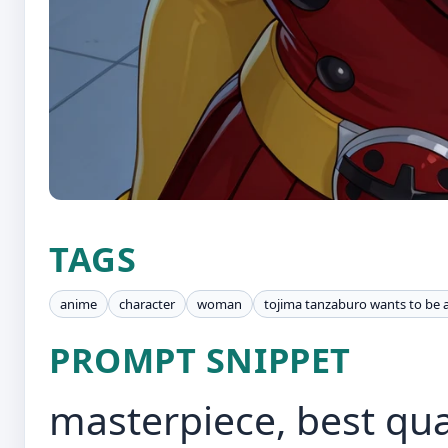
TAGS
anime
character
woman
tojima tanzaburo wants to be 
PROMPT SNIPPET
masterpiece, best quali