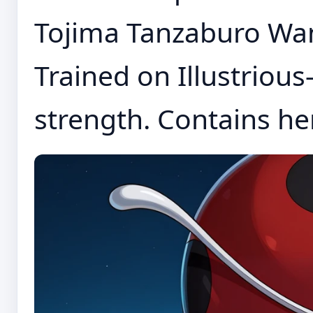
Tojima Tanzaburo Wan
Trained on Illustrious-
strength. Contains her 