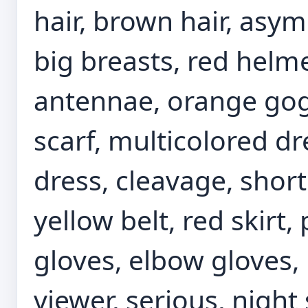
hair, brown hair, asy
big breasts, red helm
antennae, orange gogg
scarf, multicolored dr
dress, cleavage, short
yellow belt, red skirt,
gloves, elbow gloves,
viewer, serious, night 