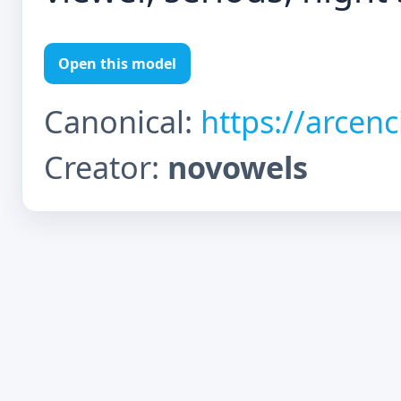
Open this model
Canonical:
https://arcen
Creator:
novowels