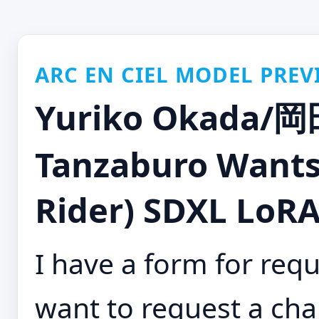
ARC EN CIEL MODEL PREV
Yuriko Okada/
Tanzaburo Wants
Rider) SDXL LoRA 
I have a form for requ
want to request a cha