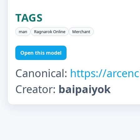
TAGS
man
Ragnarok Online
Merchant
Open this model
Canonical:
https://arcen
Creator:
baipaiyok