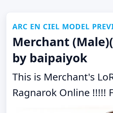
ARC EN CIEL MODEL PREV
Merchant (Male)(
by baipaiyok
This is Merchant's Lo
Ragnarok Online !!!!! F