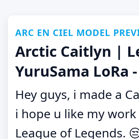
ARC EN CIEL MODEL PREV
Arctic Caitlyn | 
YuruSama LoRa -
Hey guys, i made a Ca
i hope u like my work 
League of Legends. 😒