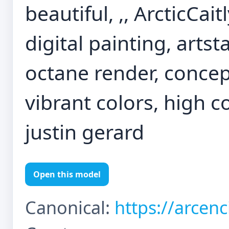
beautiful, ,, ArcticCait
digital painting, artst
octane render, concep
vibrant colors, high co
justin gerard
Open this model
Canonical:
https://arcen