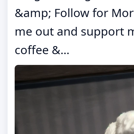
&amp; Follow for More 
me out and support me
coffee &...