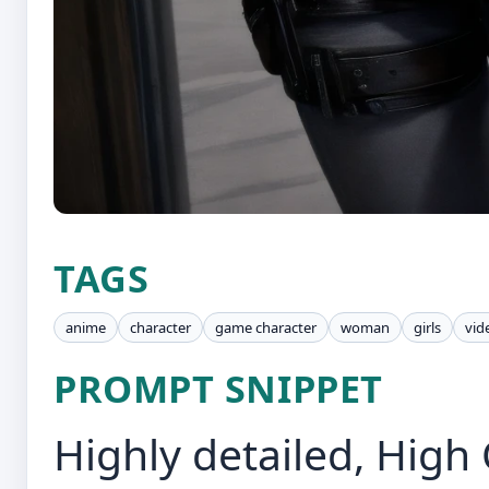
TAGS
anime
character
game character
woman
girls
vid
PROMPT SNIPPET
Highly detailed, High 