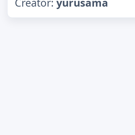
Creator:
yurusama