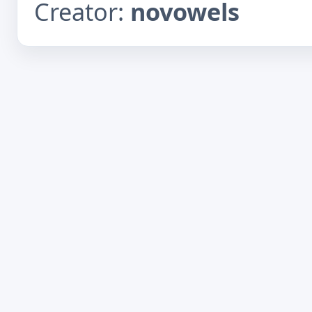
Creator:
novowels