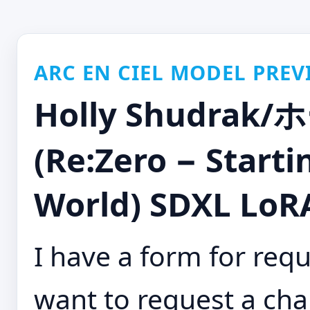
ARC EN CIEL MODEL PREV
Holly Shudr
(Re:Zero − Starti
World) SDXL LoRA
I have a form for requ
want to request a cha