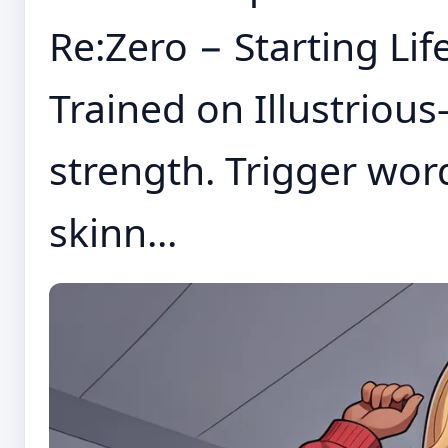
Re:Zero − Starting Lif
Trained on Illustrious-
strength. Trigger word
skinn...