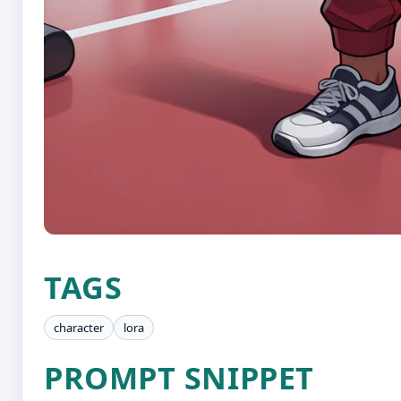
TAGS
character
lora
PROMPT SNIPPET