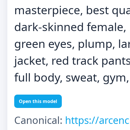
masterpiece, best quali
dark-skinned female, 
green eyes, plump, lar
jacket, red track pant
full body, sweat, gym
Open this model
Canonical:
https://arcen