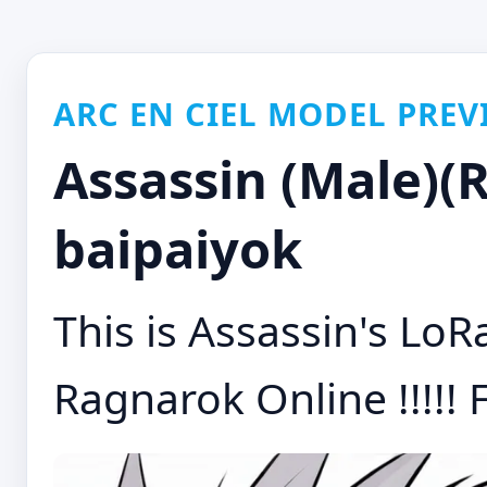
ARC EN CIEL MODEL PREV
Assassin (Male)(
baipaiyok
This is Assassin's LoR
Ragnarok Online !!!!! F