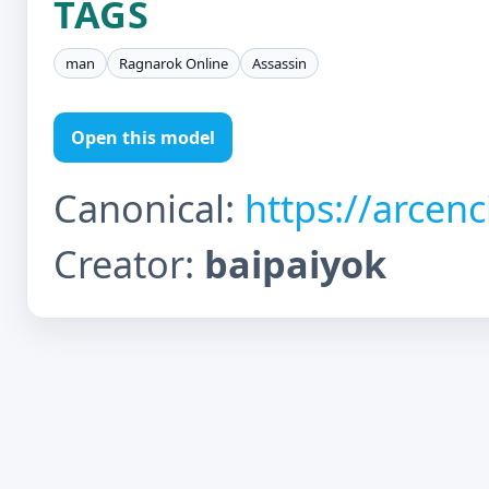
TAGS
man
Ragnarok Online
Assassin
Open this model
Canonical:
https://arcen
Creator:
baipaiyok