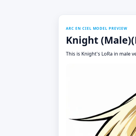
ARC EN CIEL MODEL PREVIEW
Knight (Male)(
This is Knight's LoRa in male ve