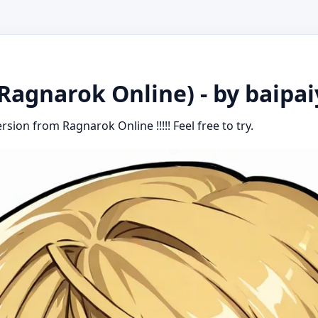
Ragnarok Online) - by baipa
rsion from Ragnarok Online !!!!! Feel free to try.