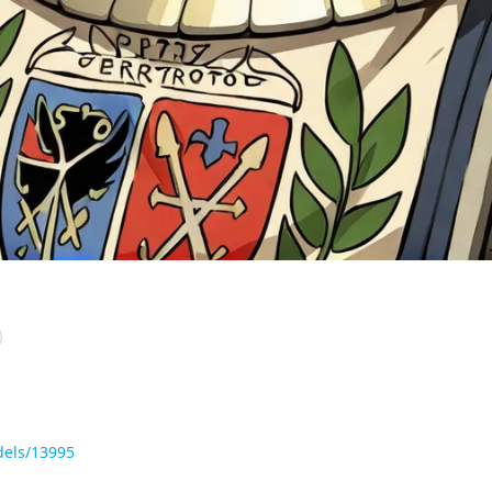
dels/13995