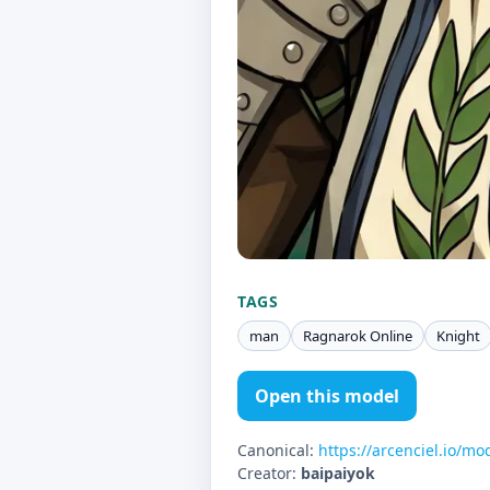
TAGS
man
Ragnarok Online
Knight
Open this model
Canonical:
https://arcenciel.io/mo
Creator:
baipaiyok