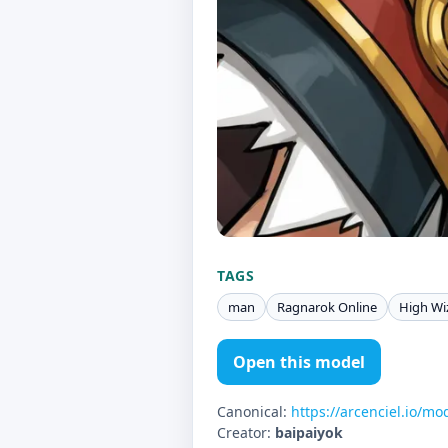
TAGS
man
Ragnarok Online
High Wi
Open this model
Canonical:
https://arcenciel.io/mo
Creator:
baipaiyok