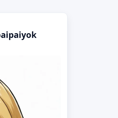
baipaiyok