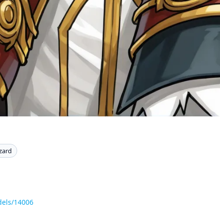
zard
dels/14006