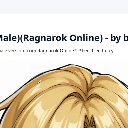
ale)(Ragnarok Online) - by 
ale version from Ragnarok Online !!!!! Feel free to try.