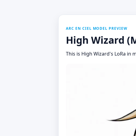
ARC EN CIEL MODEL PREVIEW
High Wizard (M
This is High Wizard's LoRa in m