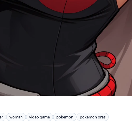
er
woman
video game
pokemon
pokemon oras