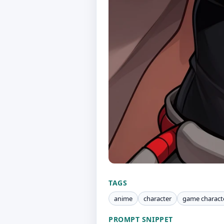
TAGS
anime
character
game charact
PROMPT SNIPPET