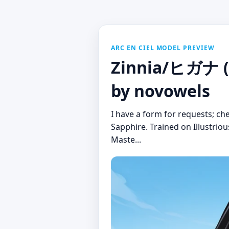
ARC EN CIEL MODEL PREVIEW
Zinnia/ヒガナ (P
by novowels
I have a form for requests; c
Sapphire. Trained on Illustrio
Maste...