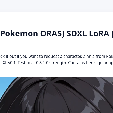
okemon ORAS) SDXL LoRA [Il
heck it out if you want to request a character. Zinnia fro
us-XL v0.1. Tested at 0.8-1.0 strength. Contains her regula