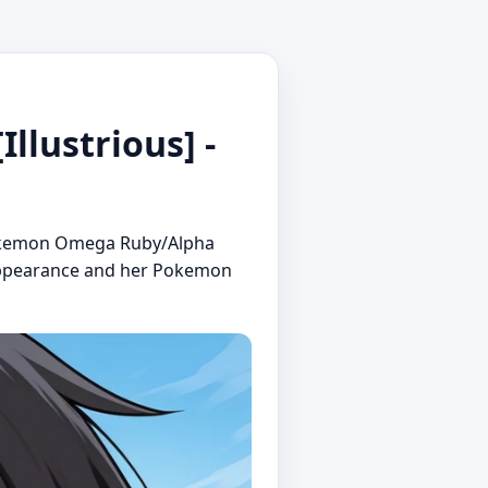
lustrious] -
m Pokemon Omega Ruby/Alpha
r appearance and her Pokemon