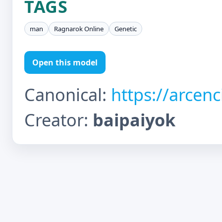
TAGS
man
Ragnarok Online
Genetic
Open this model
Canonical:
https://arcen
Creator:
baipaiyok