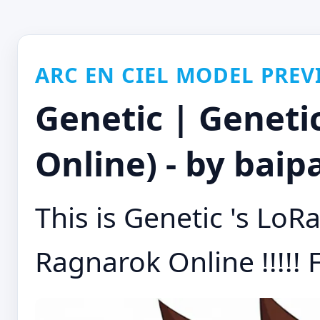
ARC EN CIEL MODEL PREV
Genetic | Geneti
Online) - by baip
This is Genetic 's LoR
Ragnarok Online !!!!! F