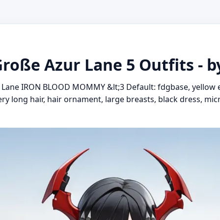
Große Azur Lane 5 Outfits - 
r Lane IRON BLOOD MOMMY &lt;3 Default: fdgbase, yellow e
very long hair, hair ornament, large breasts, black dress, mi