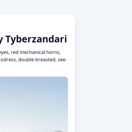
by Tyberzandari
yes, red mechanical horns,
crodress, double-breasted, see-