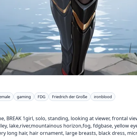
emale
gaming
FDG
Friedrich der Große
ironblood
e, BREAK 1girl, solo, standing, looking at viewer, frontal vie
lley, lake,river,mountainous horizon,fog, fdgbase, yellow e
very long hair, hair ornament, large breasts, black dress, mi