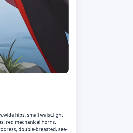
w,wide hips, small waist,light
yes, red mechanical horns,
crodress, double-breasted, see-