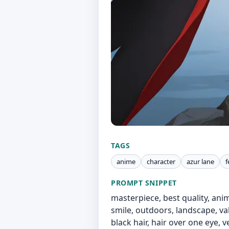
TAGS
anime
character
azur lane
f
PROMPT SNIPPET
masterpiece, best quality, anim
smile, outdoors, landscape, va
black hair, hair over one eye, 