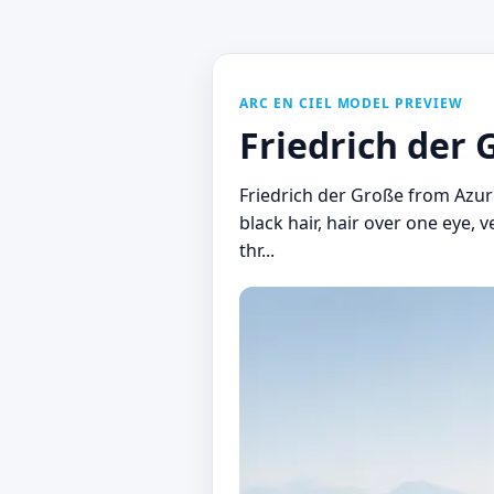
ARC EN CIEL MODEL PREVIEW
Friedrich der 
Friedrich der Große from Azu
black hair, hair over one eye, 
thr...