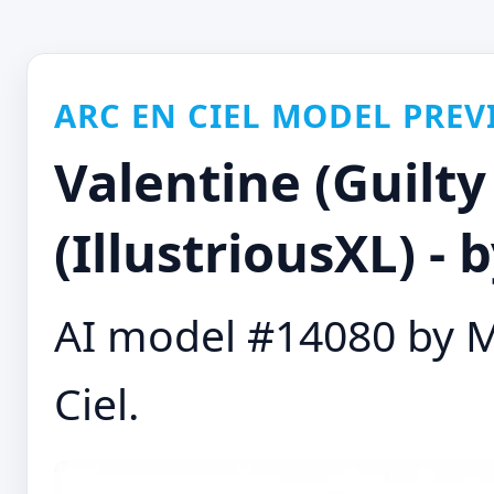
ARC EN CIEL MODEL PREV
Valentine (Guilty
(IllustriousXL) -
AI model #14080 by M
Ciel.