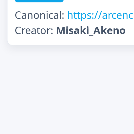
Canonical:
https://arcen
Creator:
Misaki_Akeno