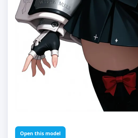
Open this model