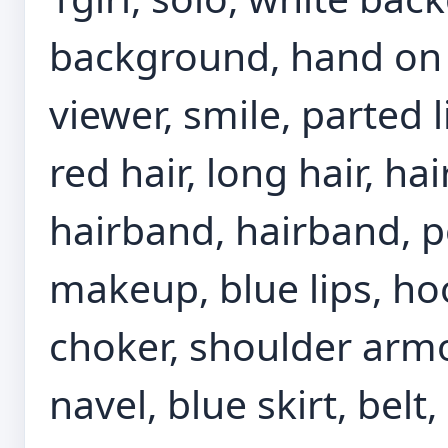
background, hand on 
viewer, smile, parted 
red hair, long hair, ha
hairband, hairband, p
makeup, blue lips, hoo
choker, shoulder armor
navel, blue skirt, belt