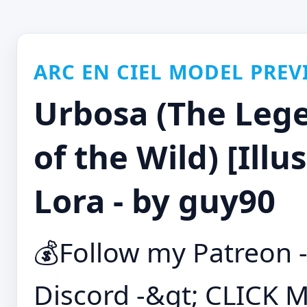
ARC EN CIEL MODEL PREV
Urbosa (The Lege
of the Wild) [Illu
Lora - by guy90
💰Follow my Patreon 
Discord -&gt; CLICK M