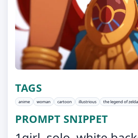
TAGS
anime
woman
cartoon
illustrious
the legend of zelda
PROMPT SNIPPET
1girl, solo, white ba