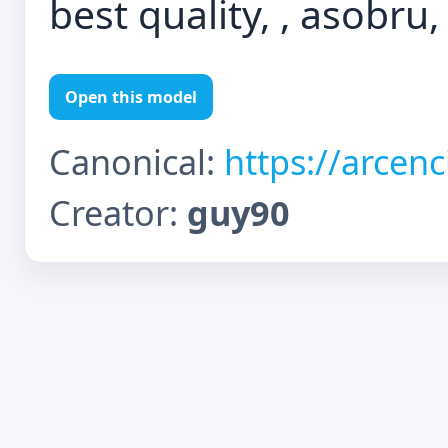
best quality, , asobru,
Open this model
Canonical:
https://arcen
Creator:
guy90