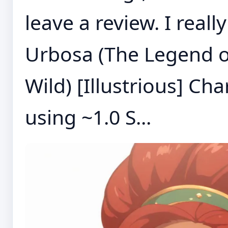
leave a review. I real
Urbosa (The Legend of
Wild) [Illustrious] C
using ~1.0 S...