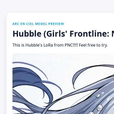
ARC EN CIEL MODEL PREVIEW
Hubble (Girls' Frontline:
This is Hubble's LoRa from PNC!!!!! Feel free to try.