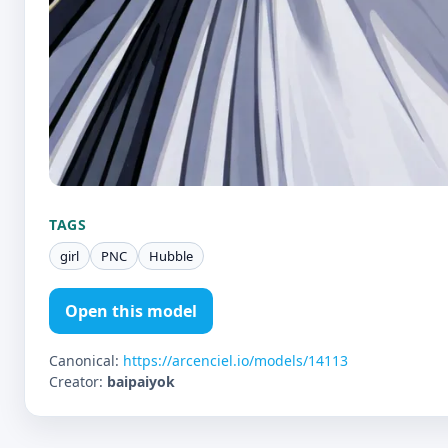
TAGS
girl
PNC
Hubble
Open this model
Canonical:
https://arcenciel.io/models/14113
Creator:
baipaiyok