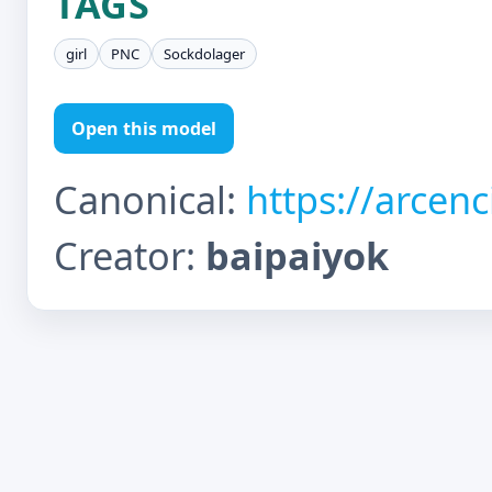
TAGS
girl
PNC
Sockdolager
Open this model
Canonical:
https://arcen
Creator:
baipaiyok