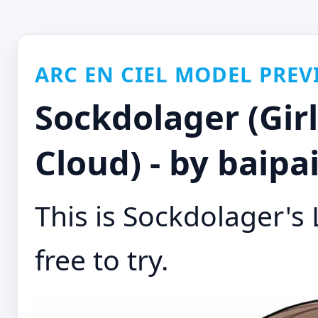
ARC EN CIEL MODEL PREV
Sockdolager (Girl
Cloud) - by baipa
This is Sockdolager's 
free to try.