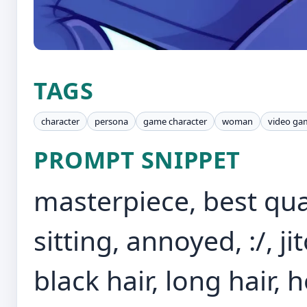
TAGS
character
persona
game character
woman
video ga
PROMPT SNIPPET
masterpiece, best qua
sitting, annoyed, :/, j
black hair, long hair