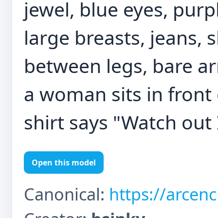
jewel, blue eyes, purpl
large breasts, jeans, 
between legs, bare a
a woman sits in front
shirt says "Watch out
Open this model
Canonical:
https://arcen