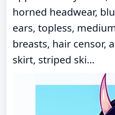
horned headwear, blue
ears, topless, medium
breasts, hair censor, 
skirt, striped ski...