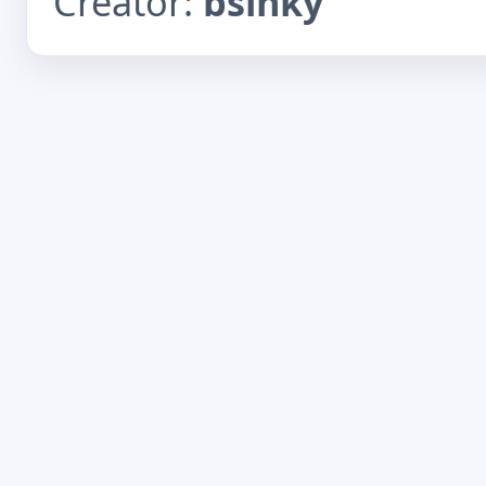
Creator:
bsinky