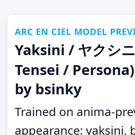
ARC EN CIEL MODEL PREV
Yaksini / ヤクシニ
Tensei / Persona)
by bsinky
Trained on anima-pre
appearance: yaksini, bl