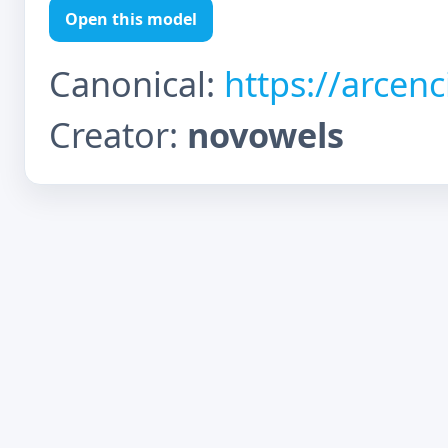
Open this model
Canonical:
https://arcen
Creator:
novowels