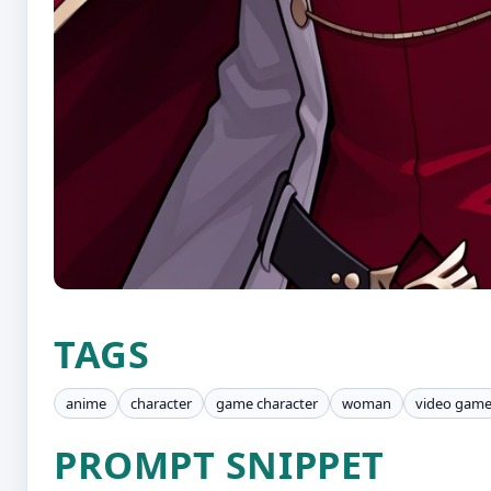
TAGS
anime
character
game character
woman
video gam
PROMPT SNIPPET