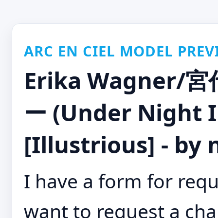
ARC EN CIEL MODEL PREV
Erika Wagne
ー (Under Night I
[Illustrious] - by
I have a form for requ
want to request a cha