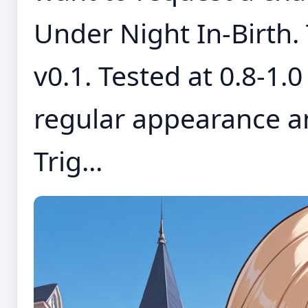
Under Night In-Birth. 
v0.1. Tested at 0.8-1.
regular appearance a
Trig...