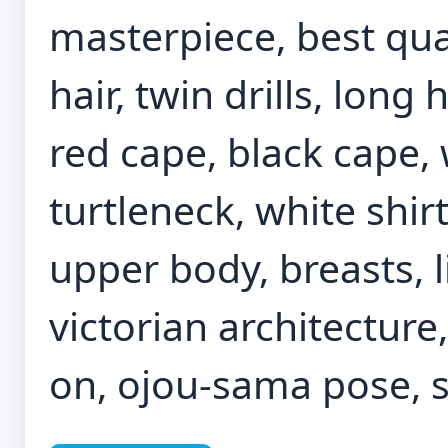
masterpiece, best quali
hair, twin drills, long 
red cape, black cape, 
turtleneck, white shirt
upper body, breasts, l
victorian architecture,
on, ojou-sama pose, 