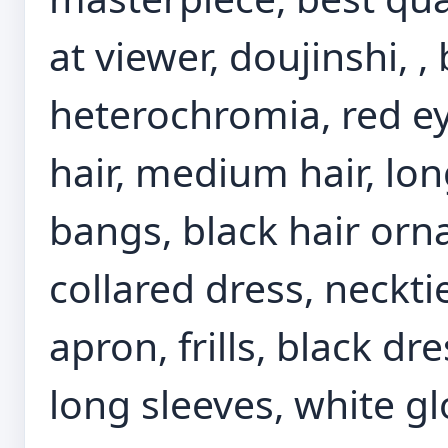
at viewer, doujinshi, 
heterochromia, red ey
hair, medium hair, lon
bangs, black hair or
collared dress, neckti
apron, frills, black dr
long sleeves, white gl