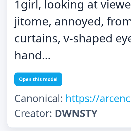
1girl, looking at view
jitome, annoyed, from
curtains, v-shaped ey
hand...
Open this model
Canonical:
https://arcen
Creator:
DWNSTY