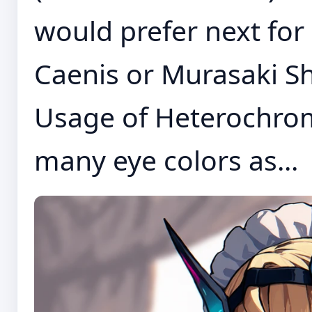
would prefer next for 
Caenis or Murasaki Sh
Usage of Heterochrom
many eye colors as...