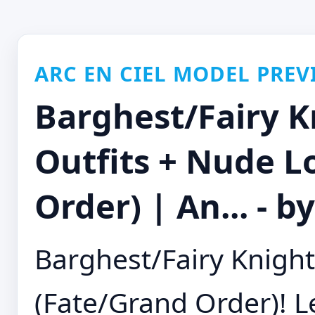
ARC EN CIEL MODEL PREV
Barghest/Fairy K
Outfits + Nude L
Order) | An... -
Barghest/Fairy Knight
(Fate/Grand Order)! 