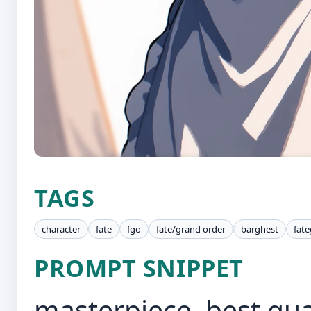
TAGS
character
fate
fgo
fate/grand order
barghest
fat
PROMPT SNIPPET
masterpiece, best qual