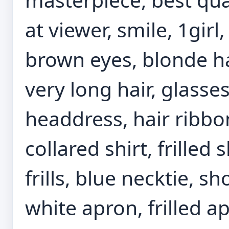
at viewer, smile, 1girl
brown eyes, blonde ha
very long hair, glasse
headdress, hair ribbo
collared shirt, frilled 
frills, blue necktie, s
white apron, frilled ap