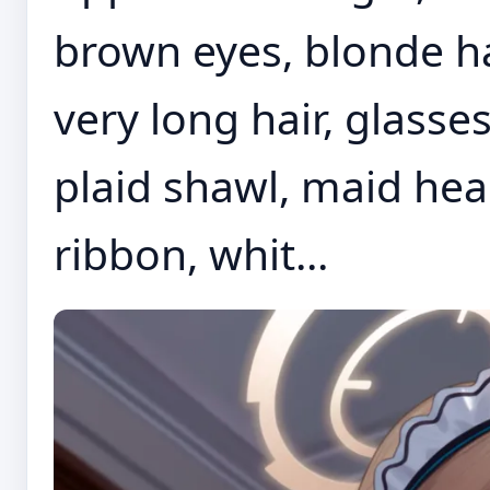
brown eyes, blonde ha
very long hair, glasse
plaid shawl, maid hea
ribbon, whit...