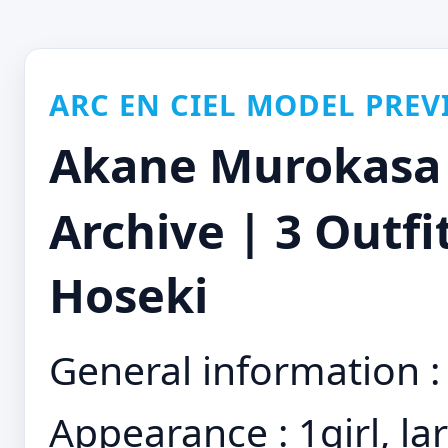
ARC EN CIEL MODEL PREV
Akane Murokas
Archive | 3 Outfi
Hoseki
General information : 
Appearance : 1girl, la