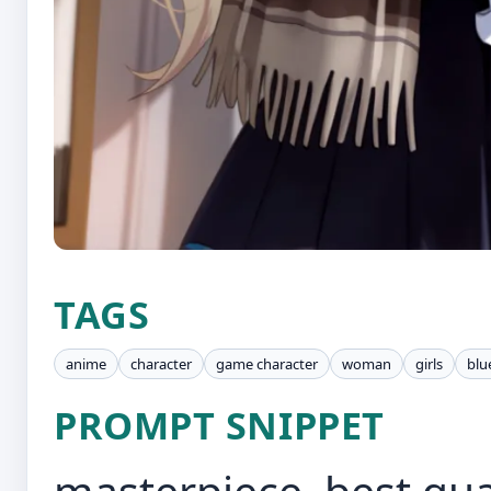
TAGS
anime
character
game character
woman
girls
blu
PROMPT SNIPPET
masterpiece, best qua