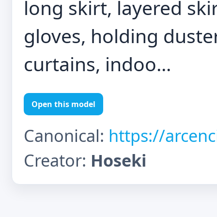
long skirt, layered sk
gloves, holding duste
curtains, indoo...
Open this model
Canonical:
https://arcen
Creator:
Hoseki