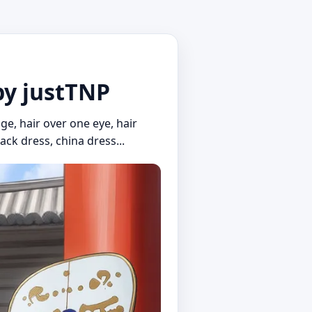
by justTNP
oge, hair over one eye, hair
ack dress, china dress...