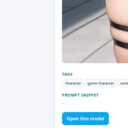
TAGS
character
game character
zenl
PROMPT SNIPPET
-
Open this model