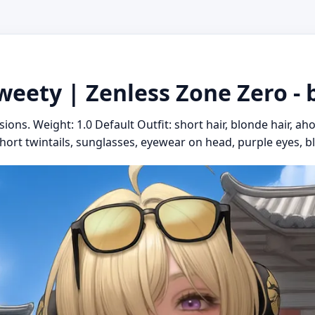
weety | Zenless Zone Zero - 
sions. Weight: 1.0 Default Outfit: short hair, blonde hair, ah
short twintails, sunglasses, eyewear on head, purple eyes, bl