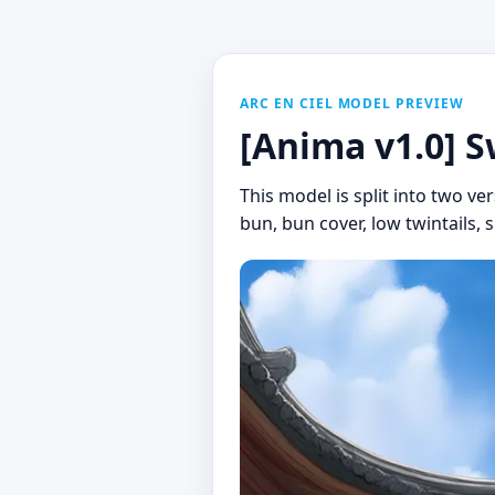
ARC EN CIEL MODEL PREVIEW
[Anima v1.0] S
This model is split into two ver
bun, bun cover, low twintails, 