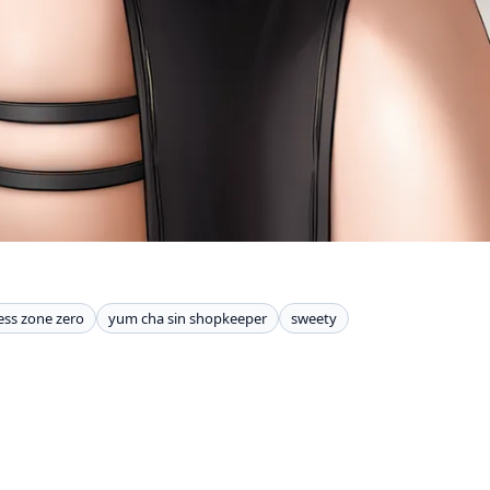
ess zone zero
yum cha sin shopkeeper
sweety