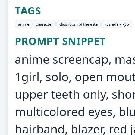
TAGS
anime
character
classroom of the elite
kushida kikyo
PROMPT SNIPPET
anime screencap, mast
1girl, solo, open mout
upper teeth only, shor
multicolored eyes, blu
hairband, blazer, red j