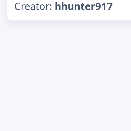
Creator:
hhunter917