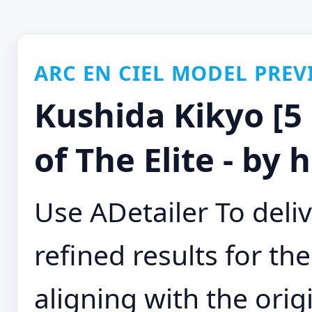
ARC EN CIEL MODEL PREV
Kushida Kikyo [5 
of The Elite - by
Use ADetailer To deli
refined results for th
aligning with the orig