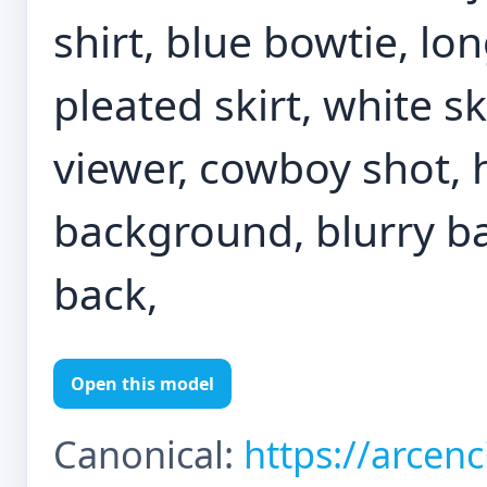
shirt, blue bowtie, lon
pleated skirt, white sk
viewer, cowboy shot, 
background, blurry b
back,
Open this model
Canonical:
https://arcen