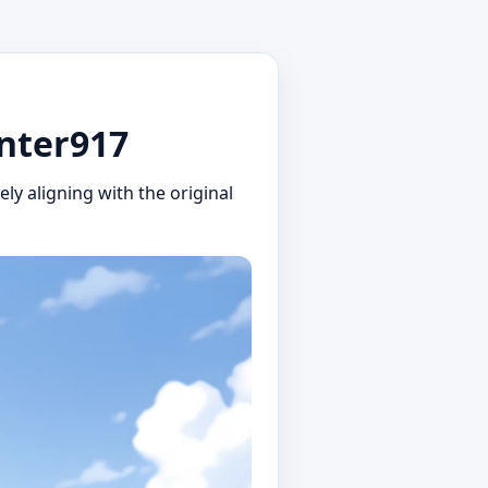
unter917
ly aligning with the original