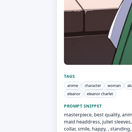
TAGS
anime
character
woman
ak
eleanor
eleanor charlet
PROMPT SNIPPET
masterpiece, best quality, anime
maid headdress, juliet sleeves,
collar, smile, happy, , standing