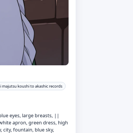
 majutsu koushi to akashic records
blue eyes, large breasts, ||
 white apron, green dress, high
 city, fountain, blue sky,