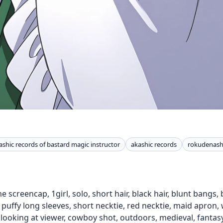
ashic records of bastard magic instructor
akashic records
rokudenashi
 screencap, 1girl, solo, short hair, black hair, blunt bangs, 
 puffy long sleeves, short necktie, red necktie, maid apron,
, looking at viewer, cowboy shot, outdoors, medieval, fantasy,