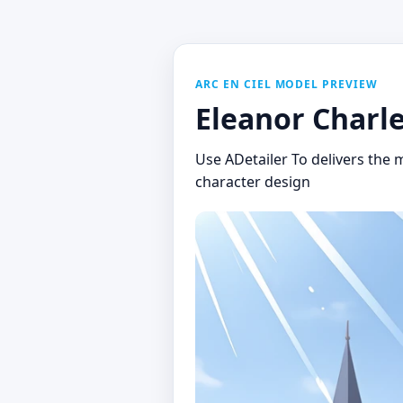
ARC EN CIEL MODEL PREVIEW
Eleanor Charle
Use ADetailer To delivers the m
character design