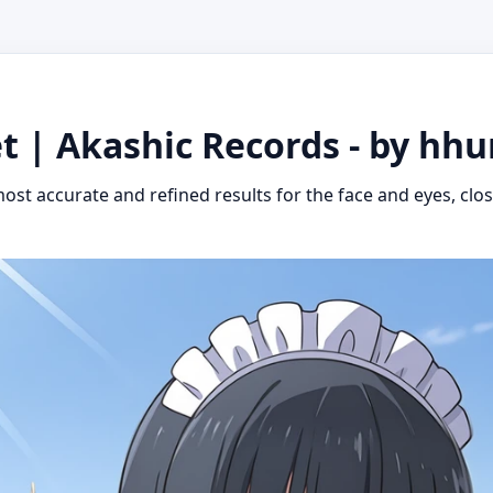
t | Akashic Records - by hh
ost accurate and refined results for the face and eyes, close