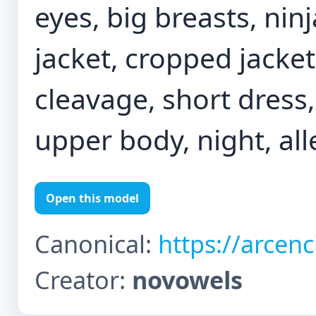
eyes, big breasts, nin
jacket, cropped jacket
cleavage, short dress,
upper body, night, all
Open this model
Canonical:
https://arcen
Creator:
novowels