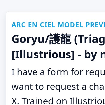
ARC EN CIEL MODEL PREV
Goryu/護龍 (Triag
[Illustrious] - by
I have a form for requ
want to request a cha
X. Trained on Illustrio