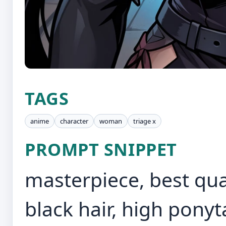
TAGS
anime
character
woman
triage x
PROMPT SNIPPET
masterpiece, best quali
black hair, high ponyta