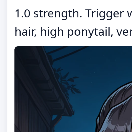
1.0 strength. Trigger 
hair, high ponytail, ver