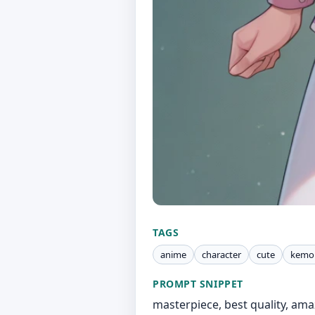
TAGS
anime
character
cute
kemo
PROMPT SNIPPET
masterpiece, best quality, amaz