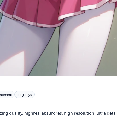
nomimi
dog days
ing quality, highres, absurdres, high resolution, ultra detail