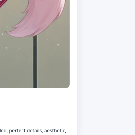
ed, perfect details, aesthetic,