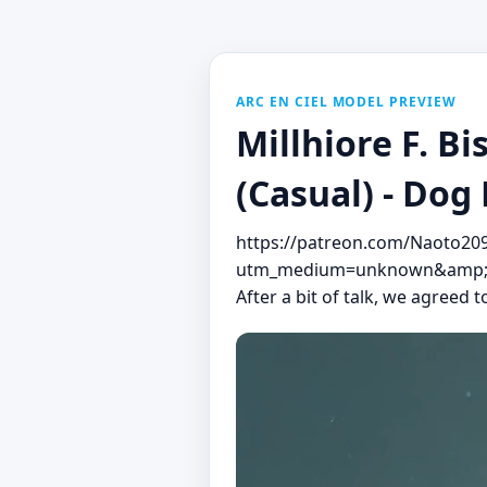
ARC EN CIEL MODEL PREVIEW
Millhiore F
(Casual) - Dog
https://patreon.com/Naoto20
utm_medium=unknown&amp;ut
After a bit of talk, we agreed