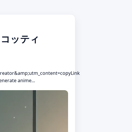
・ビスコッティ
reator&amp;utm_content=copyLink
enerate anime...