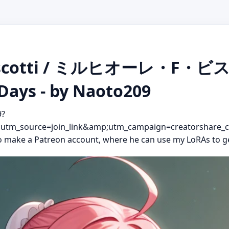
. Biscotti / ミルヒオーレ・F
 Days - by Naoto209
9?
m_source=join_link&amp;utm_campaign=creatorshare_c
 to make a Patreon account, where he can use my LoRAs to g