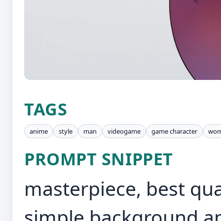
TAGS
anime
style
man
videogame
game character
wo
PROMPT SNIPPET
masterpiece, best qual
simple background and