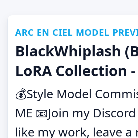
ARC EN CIEL MODEL PREV
BlackWhiplash (B
LoRA Collection 
💰Style Model Commis
ME 📧Join my Discord
like my work, leave a 