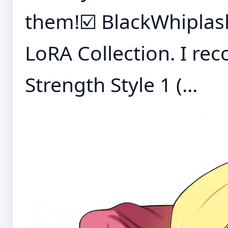
them!☑️ BlackWhiplas
LoRA Collection. I r
Strength Style 1 (...