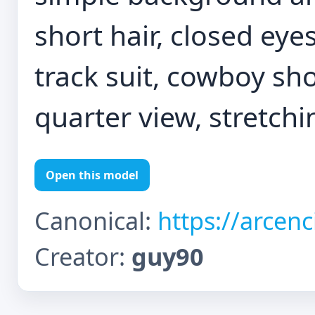
short hair, closed eyes
track suit, cowboy sho
quarter view, stretch
Open this model
Canonical:
https://arcen
Creator:
guy90