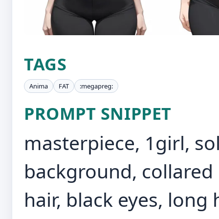
TAGS
Anima
FAT
:megapreg:
PROMPT SNIPPET
masterpiece, 1girl, so
background, collared s
hair, black eyes, long 