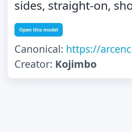
sides, straight-on, sho
Open this model
Canonical:
https://arcen
Creator:
Kojimbo