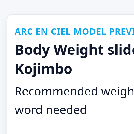
ARC EN CIEL MODEL PREV
Body Weight slid
Kojimbo
Recommended weight: 
word needed