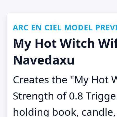
ARC EN CIEL MODEL PREV
My Hot Witch Wif
Navedaxu
Creates the "My Hot 
Strength of 0.8 Trigge
holding book, candle,