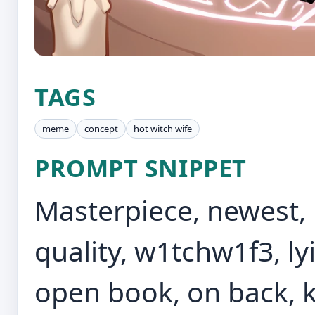
TAGS
meme
concept
hot witch wife
PROMPT SNIPPET
Masterpiece, newest, p
quality, w1tchw1f3, ly
open book, on back, k