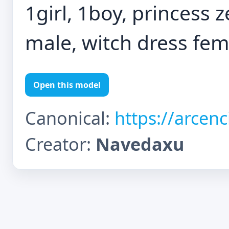
1girl, 1boy, princess z
male, witch dress fem
Open this model
Canonical:
https://arcen
Creator:
Navedaxu