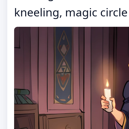
kneeling, magic circle