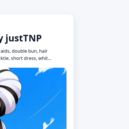
by justTNP
braids, double bun, hair
ktie, short dress, whit...