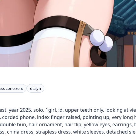
ess zone zero
dialyn
st, year 2025, solo, 1girl, :d, upper teeth only, looking at v
orded phone, index finger raised, pointing up, very long hair,
double bun, hair ornament, hairclip, yellow eyes, earrings, bl
s, china dress, strapless dress, white sleeves, detached sleev