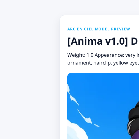
ARC EN CIEL MODEL PREVIEW
[Anima v1.0] D
Weight: 1.0 Appearance: very lon
ornament, hairclip, yellow eyes 