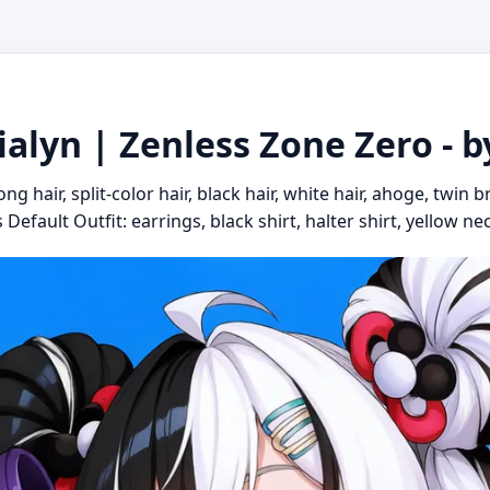
ialyn | Zenless Zone Zero - 
g hair, split-color hair, black hair, white hair, ahoge, twin 
Default Outfit: earrings, black shirt, halter shirt, yellow nec