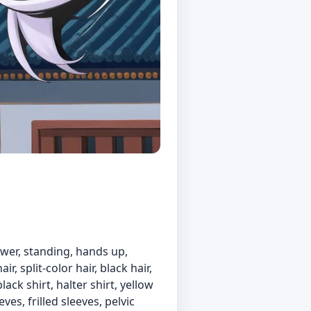
iewer, standing, hands up,
 split-color hair, black hair,
ack shirt, halter shirt, yellow
es, frilled sleeves, pelvic