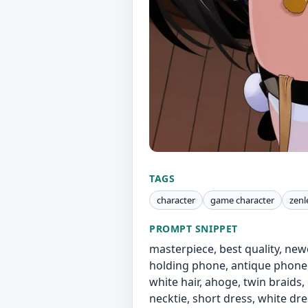
TAGS
character
game character
zenl
PROMPT SNIPPET
masterpiece, best quality, newe
holding phone, antique phone, c
white hair, ahoge, twin braids, 
necktie, short dress, white dres