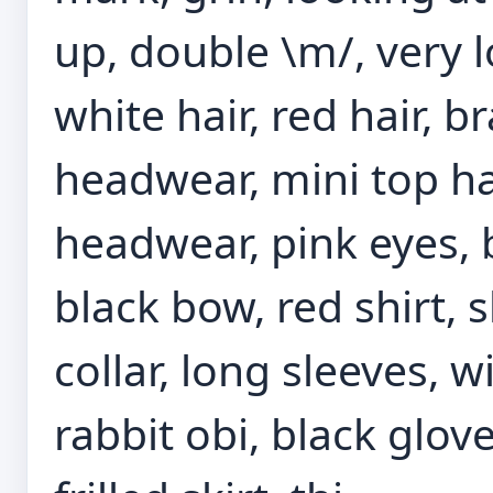
up, double \m/, very l
white hair, red hair, br
headwear, mini top hat
headwear, pink eyes, 
black bow, red shirt, 
collar, long sleeves, w
rabbit obi, black glove