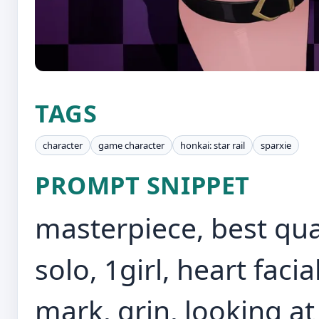
TAGS
character
game character
honkai: star rail
sparxie
PROMPT SNIPPET
masterpiece, best qua
solo, 1girl, heart fac
mark, grin, looking at