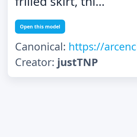
frilled skirt, thi...
Open this model
Canonical:
https://arcen
Creator:
justTNP