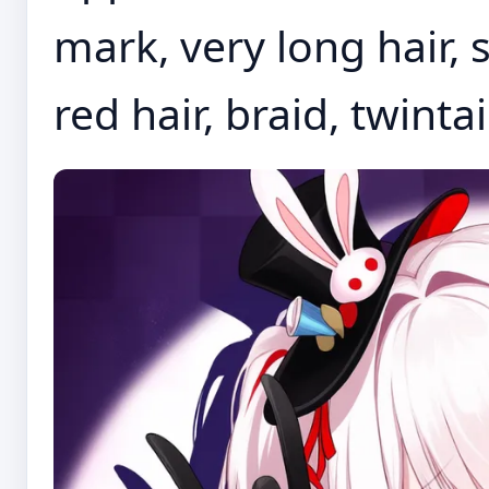
mark, very long hair, s
red hair, braid, twintai