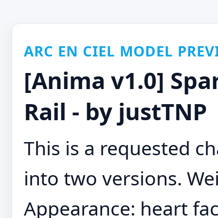
ARC EN CIEL MODEL PREV
[Anima v1.0] Spar
Rail - by justTNP
This is a requested cha
into two versions. Wei
Appearance: heart fac