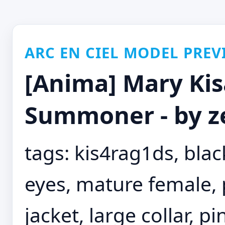
ARC EN CIEL MODEL PREV
[Anima] Mary Kisa
Summoner - by z
tags: kis4rag1ds, black
eyes, mature female,
jacket, large collar, p