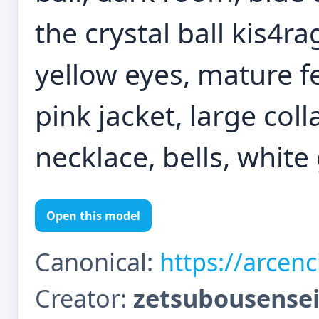
the crystal ball kis4ra
yellow eyes, mature 
pink jacket, large coll
necklace, bells, white
Open this model
Canonical:
https://arcen
Creator:
zetsubousense