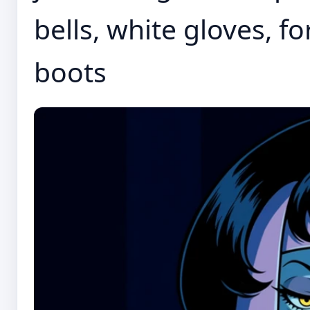
bells, white gloves, fo
boots