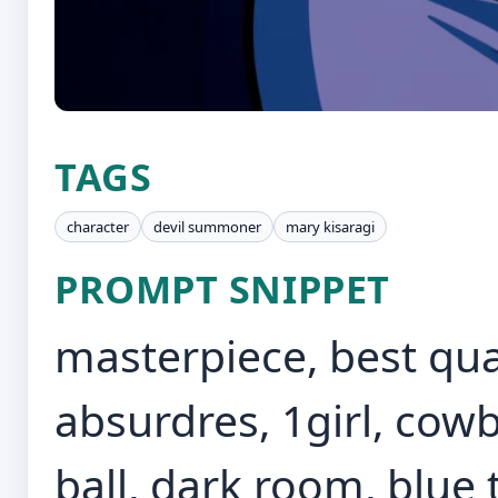
TAGS
character
devil summoner
mary kisaragi
PROMPT SNIPPET
masterpiece, best qual
absurdres, 1girl, cowb
ball, dark room, blue