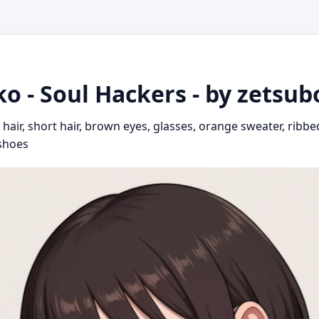
o - Soul Hackers - by zetsu
air, short hair, brown eyes, glasses, orange sweater, ribbed
 shoes