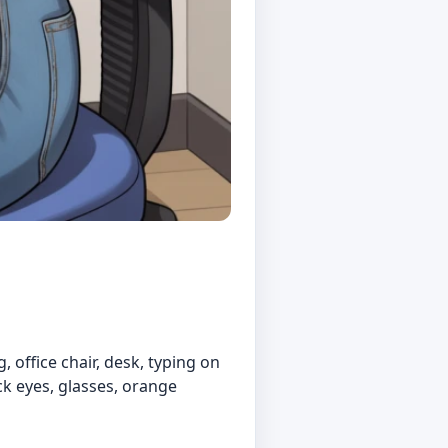
 office chair, desk, typing on
ck eyes, glasses, orange