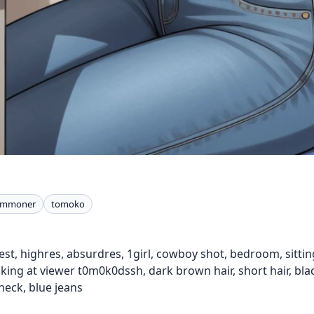
summoner
tomoko
st, highres, absurdres, 1girl, cowboy shot, bedroom, sitting,
king at viewer t0m0k0dssh, dark brown hair, short hair, bla
neck, blue jeans