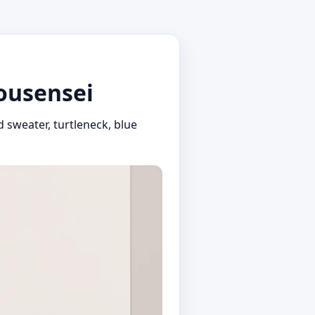
bousensei
 sweater, turtleneck, blue