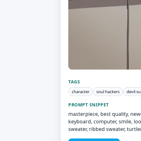
TAGS
character
soul hackers
devil 
PROMPT SNIPPET
masterpiece, best quality, newe
keyboard, computer, smile, loo
sweater, ribbed sweater, turtle