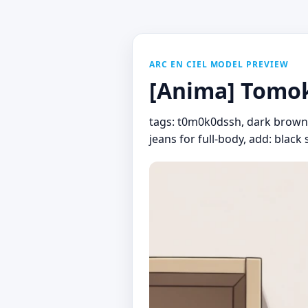
ARC EN CIEL MODEL PREVIEW
[Anima] Tomok
tags: t0m0k0dssh, dark brown h
jeans for full-body, add: black