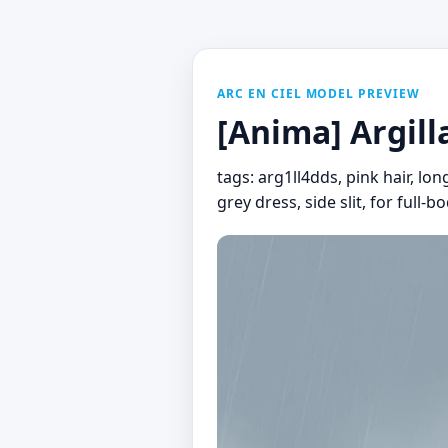
ARC EN CIEL MODEL PREVIEW
[Anima] Argill
tags: arg1ll4dds, pink hair, lon
grey dress, side slit, for full-