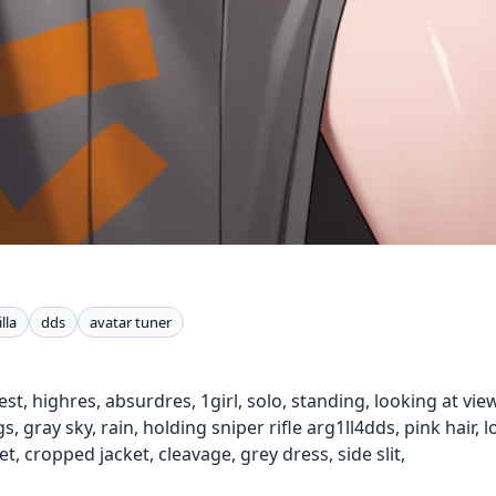
lla
dds
avatar tuner
st, highres, absurdres, 1girl, solo, standing, looking at view
 gray sky, rain, holding sniper rifle arg1ll4dds, pink hair, l
t, cropped jacket, cleavage, grey dress, side slit,