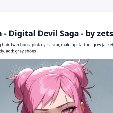
a - Digital Devil Saga - by ze
g hair, twin buns, pink eyes, scar, makeup, tattoo, grey jacke
body, add: grey shoes