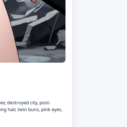
er, destroyed city, post-
ong hair, twin buns, pink eyes,