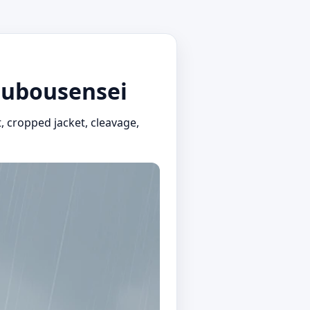
tsubousensei
t, cropped jacket, cleavage,