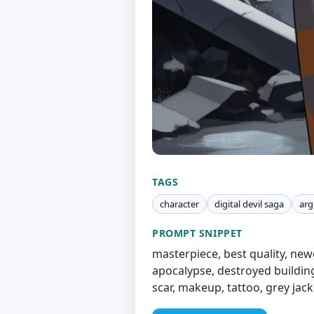
TAGS
character
digital devil saga
argi
PROMPT SNIPPET
masterpiece, best quality, newe
apocalypse, destroyed buildings,
scar, makeup, tattoo, grey jacke