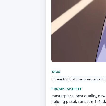
TAGS
character
shin megami tensei
PROMPT SNIPPET
masterpiece, best quality, newes
holding pistol, sunset m1r4ndaN