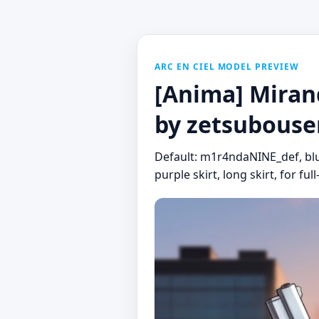
ARC EN CIEL MODEL PREVIEW
[Anima] Mirand
by zetsubouse
Default: m1r4ndaNINE_def, blue 
purple skirt, long skirt, for ful