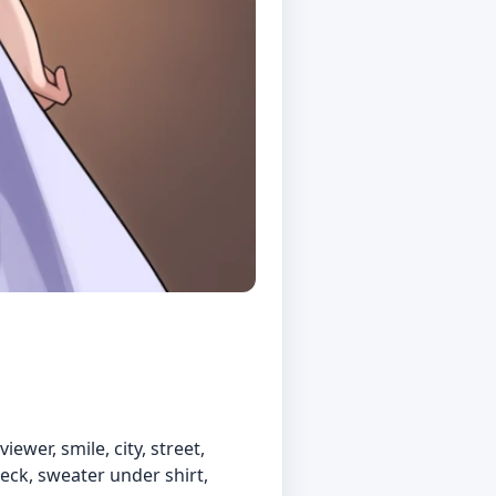
ewer, smile, city, street,
neck, sweater under shirt,