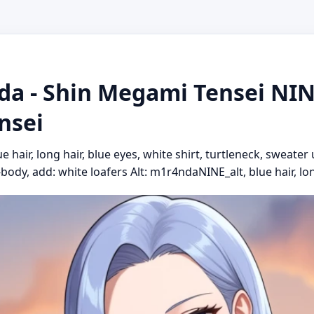
a - Shin Megami Tensei NINE 
nsei
hair, long hair, blue eyes, white shirt, turtleneck, sweater 
l-body, add: white loafers Alt: m1r4ndaNINE_alt, blue hair, long