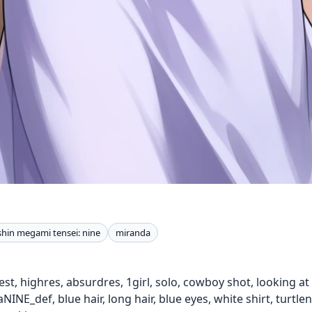
shin megami tensei: nine
miranda
t, highres, absurdres, 1girl, solo, cowboy shot, looking at vi
INE_def, blue hair, long hair, blue eyes, white shirt, turtle