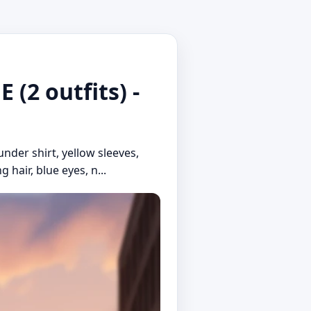
(2 outfits) -
under shirt, yellow sleeves,
 hair, blue eyes, n...