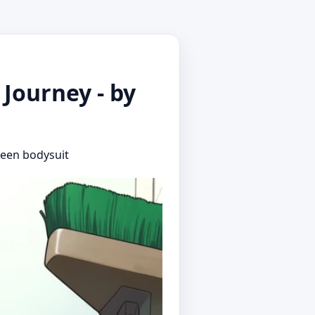
Journey - by
green bodysuit