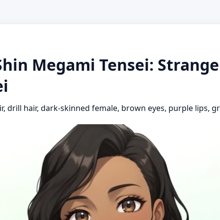
Shin Megami Tensei: Strange 
i
ir, drill hair, dark-skinned female, brown eyes, purple lips, 