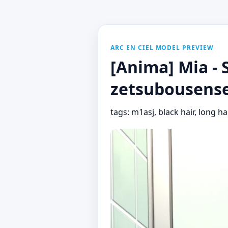
ARC EN CIEL MODEL PREVIEW
[Anima] Mia - 
zetsubousense
tags: m1asj, black hair, long ha