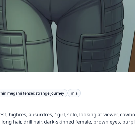
shin megami tensei: strange journey
mia
est, highres, absurdres, 1girl, solo, looking at viewer, cow
 long hair, drill hair, dark-skinned female, brown eyes, purp