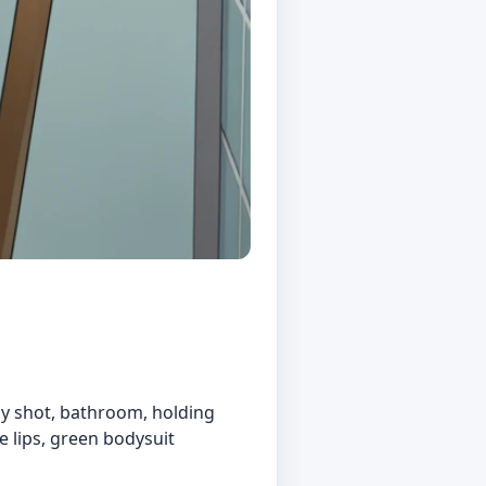
boy shot, bathroom, holding
le lips, green bodysuit