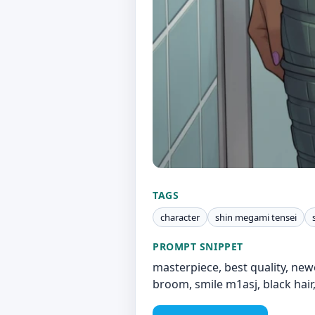
TAGS
character
shin megami tensei
PROMPT SNIPPET
masterpiece, best quality, new
broom, smile m1asj, black hair,