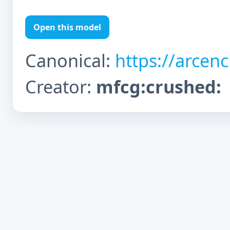
Open this model
Canonical:
https://arcen
Creator:
mfcg:crushed: