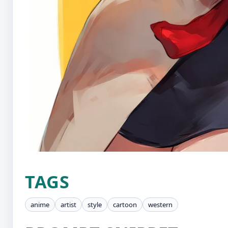
TAGS
anime
artist
style
cartoon
western