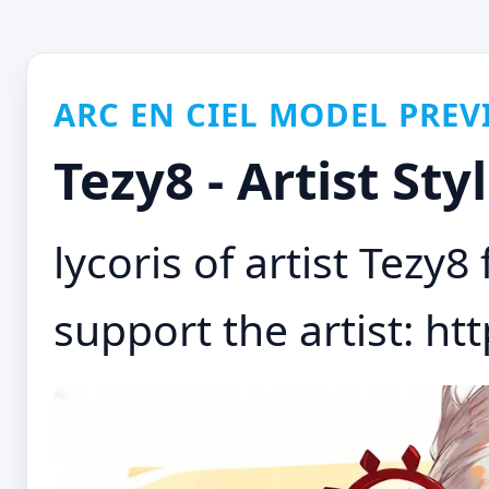
ARC EN CIEL MODEL PREV
Tezy8 - Artist Sty
lycoris of artist Tezy
support the artist: htt