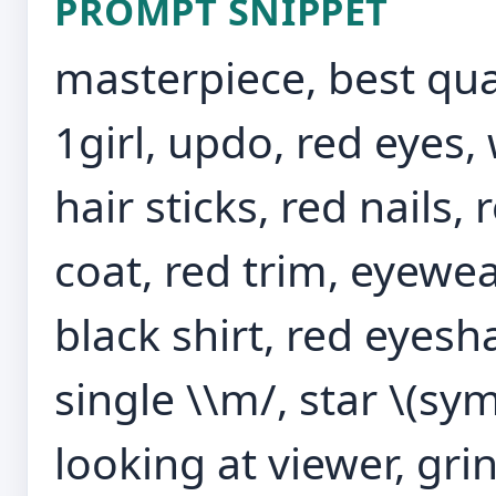
PROMPT SNIPPET
masterpiece, best qual
1girl, updo, red eyes, 
hair sticks, red nails
coat, red trim, eyewea
black shirt, red eyesh
single \\m/, star \(sy
looking at viewer, gri