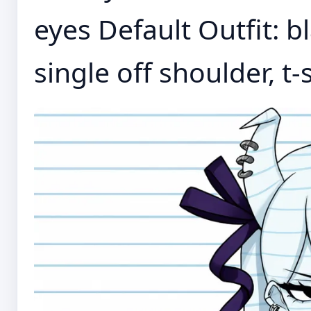
eyes Default Outfit: bl
single off shoulder, t-s