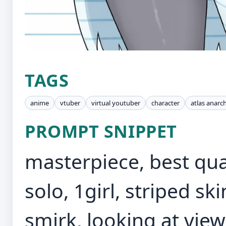
TAGS
anime
vtuber
virtual youtuber
character
atlas anarc
PROMPT SNIPPET
masterpiece, best qua
solo, 1girl, striped sk
smirk, looking at vie