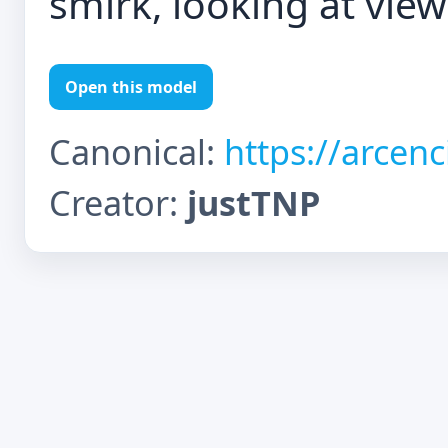
smirk, looking at viewe
Open this model
Canonical:
https://arcen
Creator:
justTNP