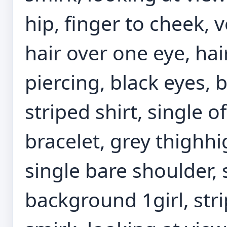
hip, finger to cheek, v
hair over one eye, hai
piercing, black eyes, b
striped shirt, single of
bracelet, grey thighhi
single bare shoulder,
background 1girl, stri