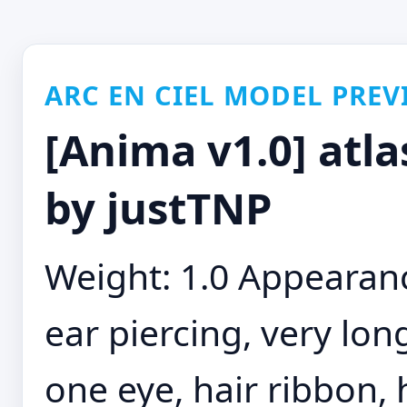
ARC EN CIEL MODEL PREV
[Anima v1.0] atla
by justTNP
Weight: 1.0 Appearance
ear piercing, very long
one eye, hair ribbon, 