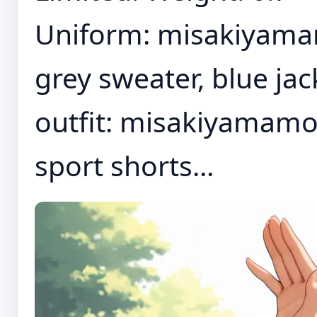
Uniform: misakiyamamo
grey sweater, blue jac
outfit: misakiyamamoto
sport shorts...