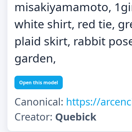
misakiyamamoto, 1girl
white shirt, red tie, g
plaid skirt, rabbit pos
garden,
Open this model
Canonical:
https://arcen
Creator:
Quebick