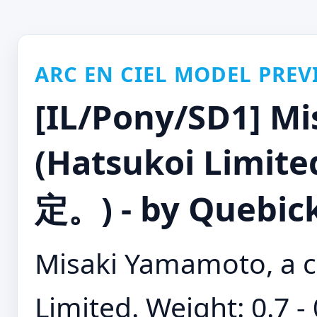
ARC EN CIEL MODEL PREV
[IL/Pony/SD1] M
(Hatsukoi Limi
定。) - by Quebic
Misaki Yamamoto, a c
Limited. Weight: 0.7 -