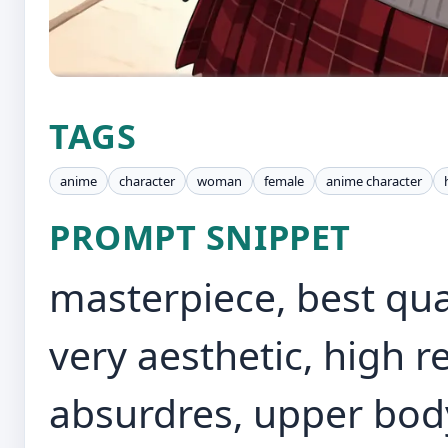
TAGS
anime
character
woman
female
anime character
PROMPT SNIPPET
masterpiece, best qual
very aesthetic, high re
absurdres, upper bod