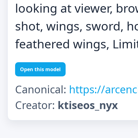
looking at viewer, b
shot, wings, sword, h
feathered wings, Limi
Open this model
Canonical:
https://arcen
Creator:
ktiseos_nyx