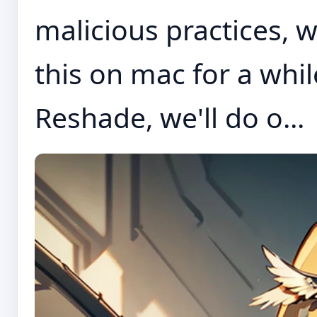
malicious practices, 
this on mac for a wh
Reshade, we'll do o...