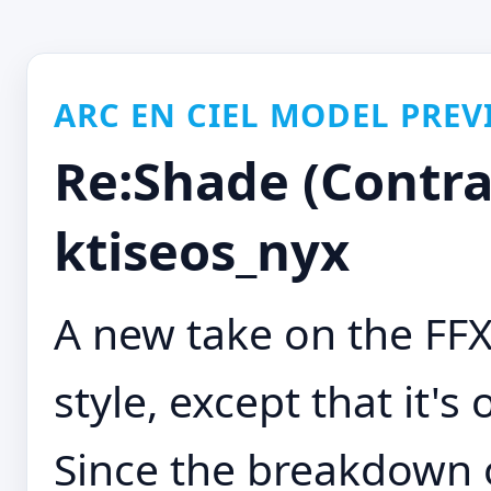
ARC EN CIEL MODEL PREV
Re:Shade (Contras
ktiseos_nyx
A new take on the F
style, except that it's 
Since the breakdown