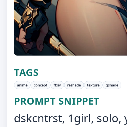
TAGS
anime
concept
ffxiv
reshade
texture
gshade
PROMPT SNIPPET
dskcntrst, 1girl, solo