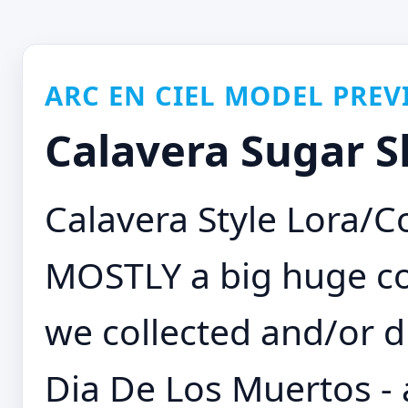
ARC EN CIEL MODEL PREV
Calavera Sugar Sk
Calavera Style Lora/C
MOSTLY a big huge c
we collected and/or d
Dia De Los Muertos -