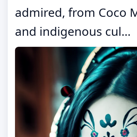
admired, from Coco M
and indigenous cul...