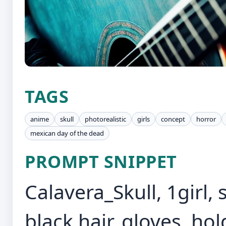
TAGS
anime
skull
photorealistic
girls
concept
horror
mexican day of the dead
PROMPT SNIPPET
Calavera_Skull, 1girl, 
black hair, gloves, ho