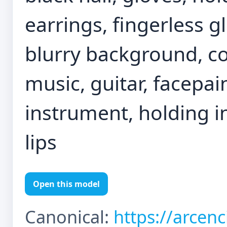
earrings, fingerless g
blurry background, co
music, guitar, facepain
instrument, holding i
lips
Open this model
Canonical:
https://arcen