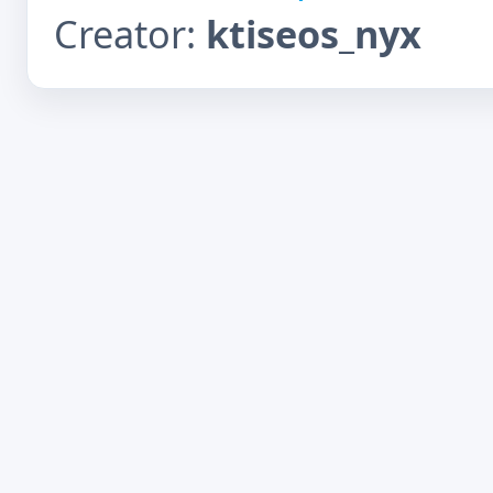
Creator:
ktiseos_nyx