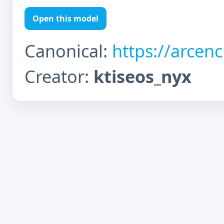
Open this model
Canonical:
https://arcen
Creator:
ktiseos_nyx