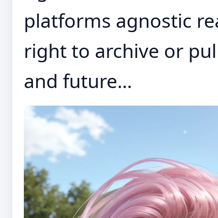
platforms agnostic re
right to archive or pu
and future...