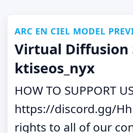
ARC EN CIEL MODEL PREV
Virtual Diffusion 
ktiseos_nyx
HOW TO SUPPORT US
https://discord.gg/H
rights to all of our con