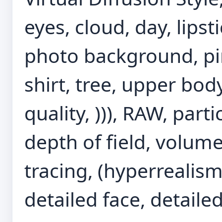
eyes, cloud, day, lips
photo background, pink 
shirt, tree, upper bod
quality, ))), RAW, parti
depth of field, volumet
tracing, (hyperrealism:
detailed face, detailed