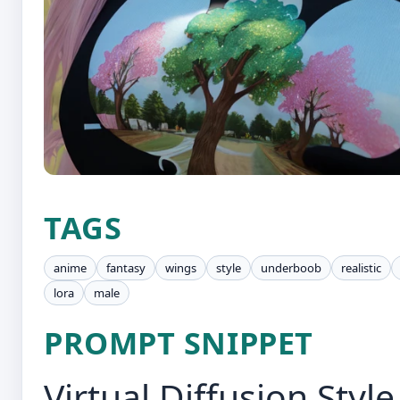
TAGS
anime
fantasy
wings
style
underboob
realistic
lora
male
PROMPT SNIPPET
Virtual Diffusion Style,