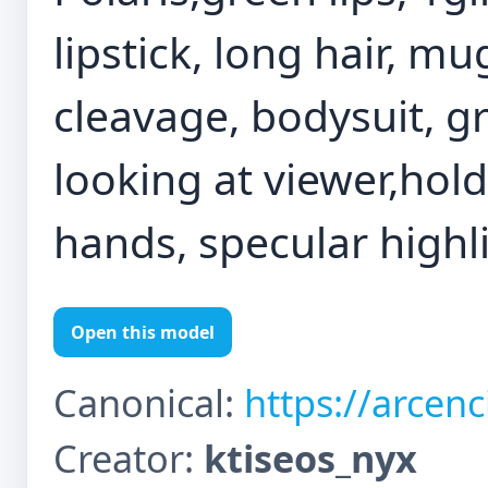
lipstick, long hair, mu
cleavage, bodysuit, gr
looking at viewer,hol
hands, specular highl
Open this model
Canonical:
https://arcen
Creator:
ktiseos_nyx