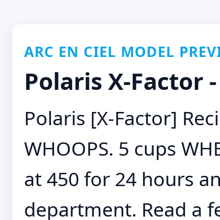
ARC EN CIEL MODEL PREV
Polaris X-Factor -
Polaris [X-Factor] Rec
WHOOPS. 5 cups WHE
at 450 for 24 hours an
department. Read a f