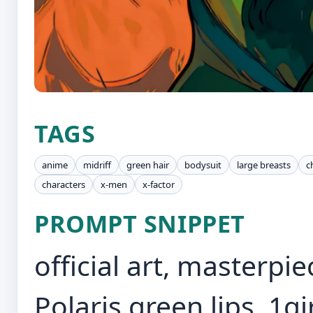
TAGS
anime
midriff
green hair
bodysuit
large breasts
c
characters
x-men
x-factor
PROMPT SNIPPET
official art, masterpi
Polaris,green lips, 1g