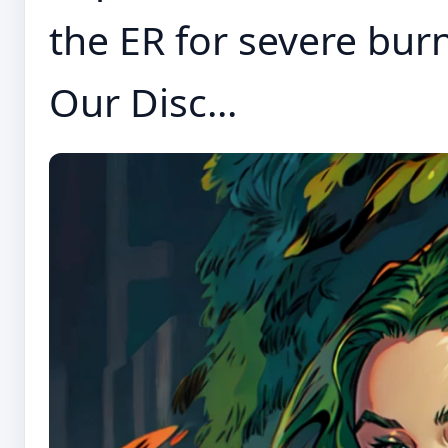
the ER for severe bur
Our Disc...