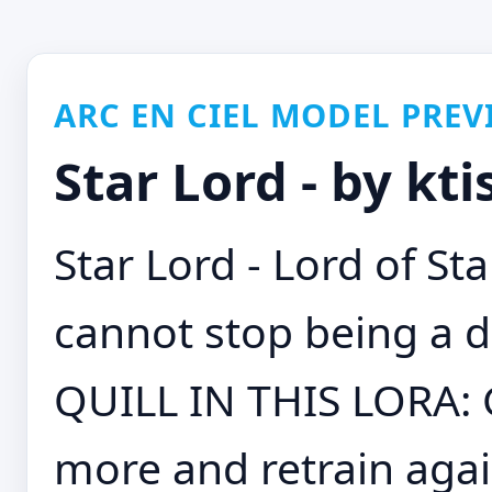
ARC EN CIEL MODEL PREV
Star Lord - by kt
Star Lord - Lord of Sta
cannot stop being a 
QUILL IN THIS LORA:
more and retrain agai