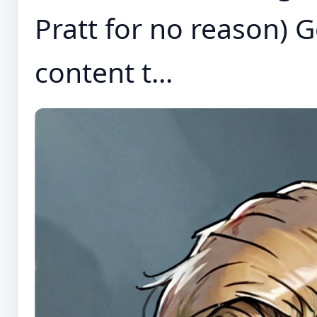
Pratt for no reason)
content t...