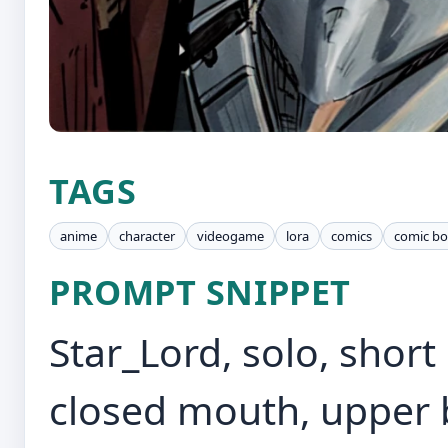
TAGS
anime
character
videogame
lora
comics
comic b
PROMPT SNIPPET
Star_Lord, solo, short 
closed mouth, upper b