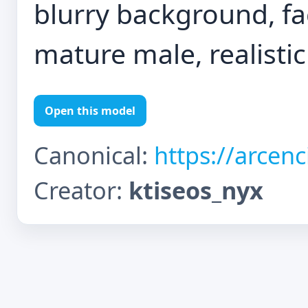
blurry background, faci
mature male, realistic
Open this model
Canonical:
https://arcen
Creator:
ktiseos_nyx