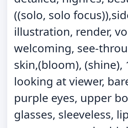
((solo, solo focus)),sid
illustration, render, v
welcoming, see-throu
skin,(bloom), (shine), 1
looking at viewer, bar
purple eyes, upper bod
glasses, sleeveless, li