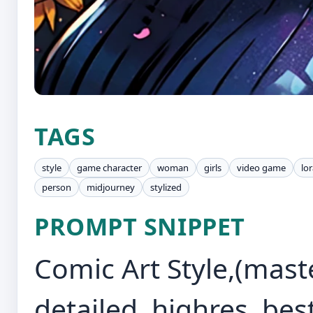
TAGS
style
game character
woman
girls
video game
lo
person
midjourney
stylized
PROMPT SNIPPET
Comic Art Style,(maste
detailed, highres, best