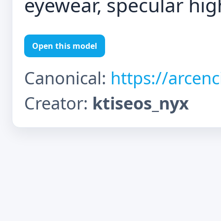
eyewear, specular hig
Open this model
Canonical:
https://arcen
Creator:
ktiseos_nyx