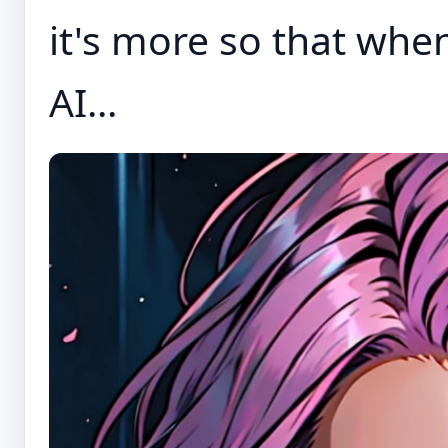
it's more so that when
AI...