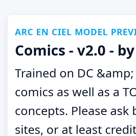
ARC EN CIEL MODEL PREV
Comics - v2.0 - b
Trained on DC &amp; 
comics as well as a 
concepts. Please ask 
sites, or at least credi