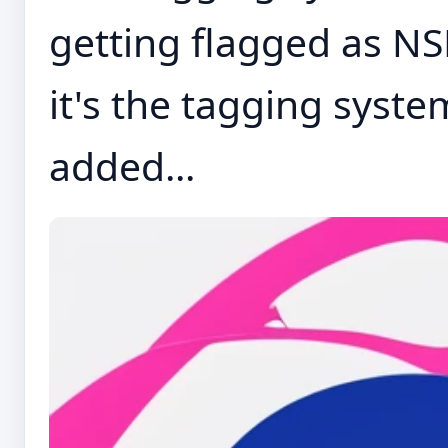
getting flagged as NSFW
it's the tagging system
added...