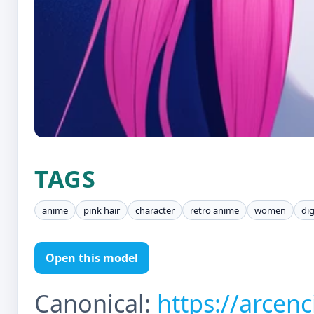
TAGS
anime
pink hair
character
retro anime
women
dig
Open this model
Canonical:
https://arcen