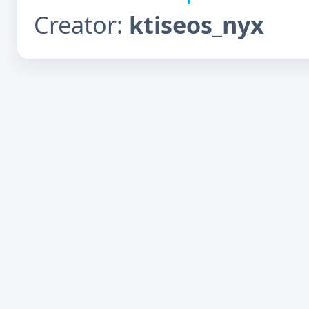
Creator:
ktiseos_nyx