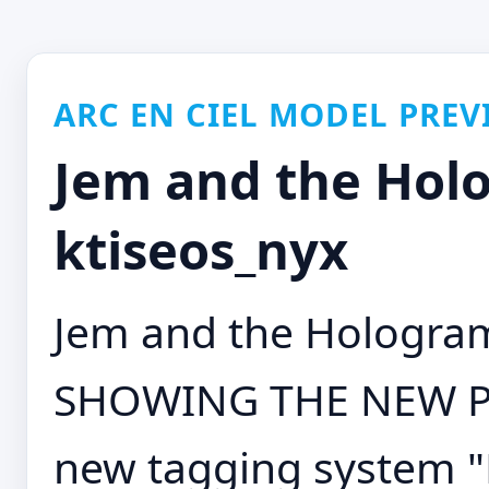
ARC EN CIEL MODEL PREV
Jem and the Holo
ktiseos_nyx
Jem and the Hologra
SHOWING THE NEW PI
new tagging system 